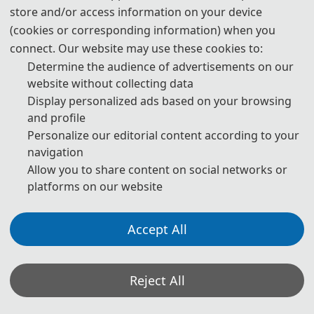
store and/or access information on your device
510 USD
/ paper
(cookies or corresponding information) when you
3400 CNY
/ paper
connect. Our website may use these cookies to:
Determine the audience of advertisements on our
website without collecting data
Regular Registration (6pages)
Display personalized ads based on your browsing
and profile
540 USD
/ paper
Personalize our editorial content according to your
navigation
3600 CNY
/ paper
Allow you to share content on social networks or
platforms on our website
Extra Pages (Begin at Page 7)
Accept All
60 USD
/ extra page
400 CNY
/ extra page
Reject All
Attendees without Submission (For Regular)