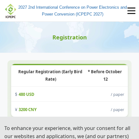
2027 2nd International Conference on Power Electronics and
Power Conversion (ICPEPC 2027)
Registration
Regular Registration (Early Bird 
* Before October 
Rate)
12
480 USD
/ paper
3200 CNY
/ paper
To enhance your experience, with your consent for all
Student Registration (6 pages)
our websites and applications, we (and our partners)