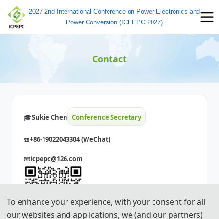
2027 2nd International Conference on Power Electronics and
Power Conversion (ICPEPC 2027)
Contact
🎓️️
Sukie Chen
Conference Secretary
☎️
+86-19022043304 (WeChat)
📧
icpepc@126.com
To enhance your experience, with your consent for all
our websites and applications, we (and our partners)