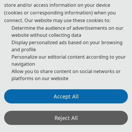
store and/or access information on your device
(cookies or corresponding information) when you
The Secretary office of ICPEPC 2027 will collect contributions and
connect. Our website may use these cookies to:
handle daily organizational tasks.
Determine the audience of advertisements on our
website without collecting data
All paper reviews will be completed by Program Committee
Display personalized ads based on your browsing
Members and invited experts.
and profile
* If you have any questions or inquiries, please feel free to contact
Personalize our editorial content according to your
us.
navigation
Allow you to share content on social networks or
platforms on our website
*Some visual materials on this website were generated with the assistance of
AI tools and are used solely for conference communication purposes.
Accept All
Privacy Policy
Cookie Policy
Terms and Conditions
2027 2nd International Conference on Power Electronics and Power Conversion
Reject All
(ICPEPC 2027) http://www.icpepc.com/
Copyright © ICPEPC 2027